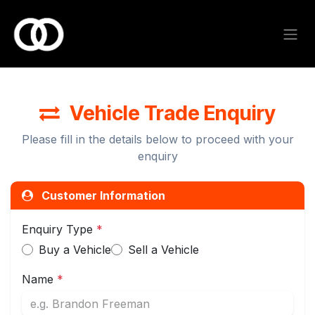
Skip to Content
Vehicle Trade Enquiry
Please fill in the details below to proceed with your
enquiry
Customer Information
Enquiry Type
*
Buy a Vehicle
Sell a Vehicle
Name
*