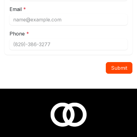
Email
*
Phone
*
Submit