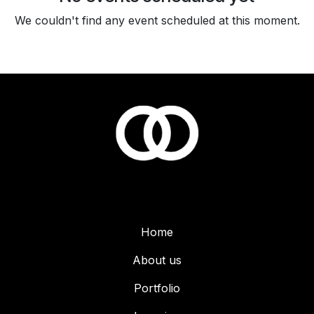
We couldn't find any event scheduled at this moment.
Home
About us
Portfolio