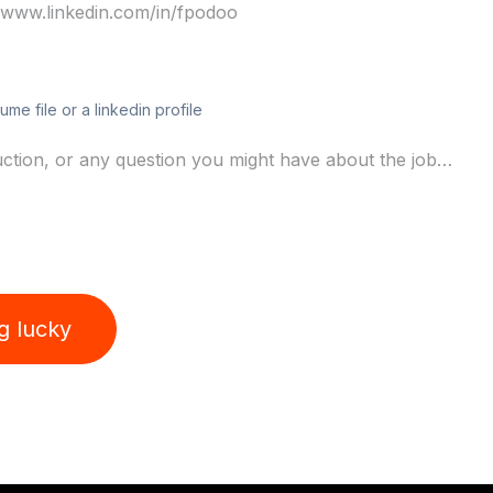
ume file or a linkedin profile
ng lucky