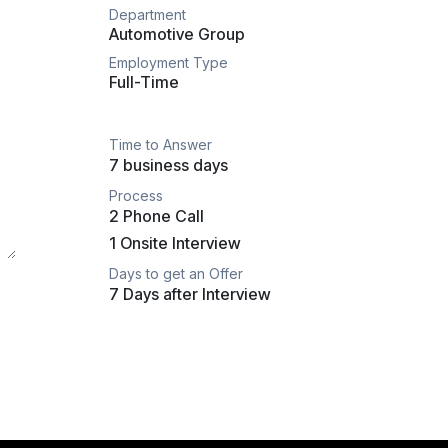
Department
Automotive Group
Employment Type
Full-Time
Time to Answer
7 business days
Process
2 Phone Call
1 Onsite Interview
Days to get an Offer
7 Days after Interview