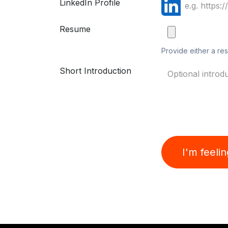
LinkedIn Profile
Resume
Provide either a res
Short Introduction
I'm feeli