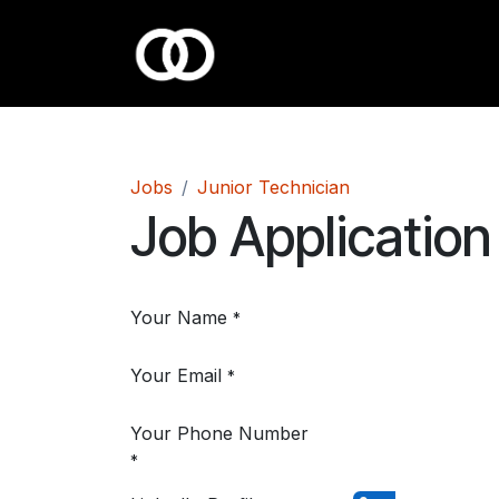
Skip to Content
Jobs
Junior Technician
Job Application
Your Name
*
Your Email
*
Your Phone Number
*