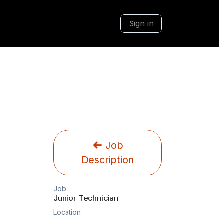
Sign in
Job
Description
Job
Junior Technician
Location