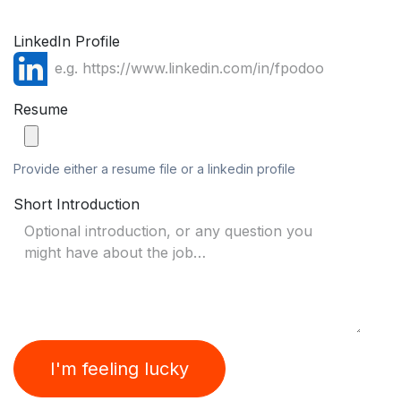
LinkedIn Profile
Resume
Provide either a resume file or a linkedin profile
Short Introduction
I'm feeling lucky