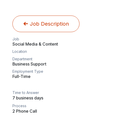
Job Description
Job
Social Media & Content
Location
Department
Business Support
Employment Type
Full-Time
Time to Answer
7 business days
Process
2 Phone Call