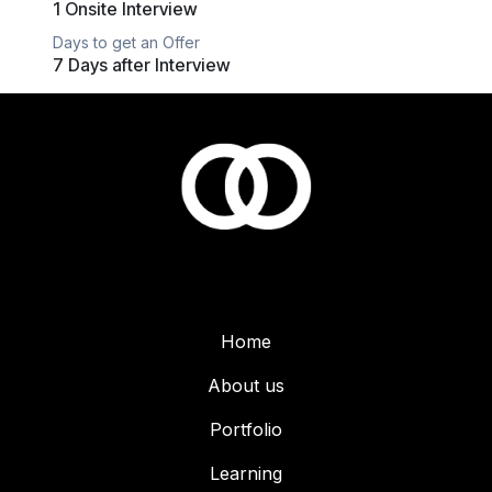
1 Onsite Interview
Days to get an Offer
7 Days after Interview
Home
About us
Portfolio
Learning