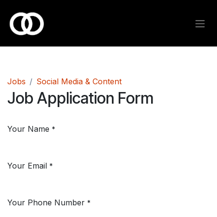
Skip to Content
Jobs
Social Media & Content
Job Application Form
Your Name
*
Your Email
*
Your Phone Number
*